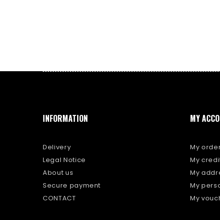
INFORMATION
MY ACCO
Delivery
My orde
Legal Notice
My credit
About us
My addr
Secure payment
My perso
CONTACT
My vouc