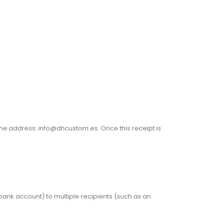
the address: info@dhcustom.es. Once this receipt is
bank account) to multiple recipients (such as an