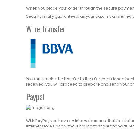
When you place your order through the secure payment g
Security is fully guaranteed, as your data is transferr
Wire transfer
You must make the transfer to the aforementioned bank 
received, you will proceed to prepare and send your or
Paypal
With PayPal, you have an Internet account that facilita
Internet store), and without having to share financial in