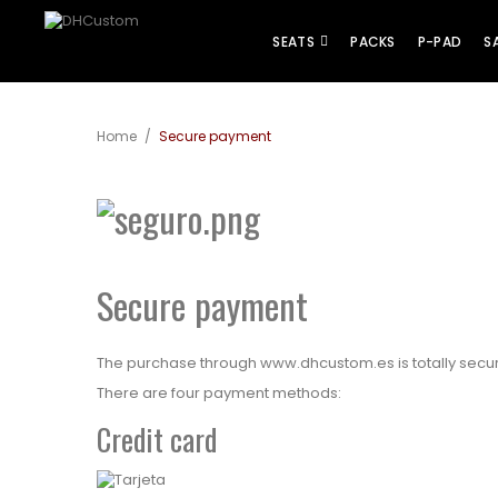
SEATS
PACKS
P-PAD
S
Home
/
Secure payment
Secure payment
The purchase through
www.dhcustom.es
is totally sec
There are four payment methods:
Credit card