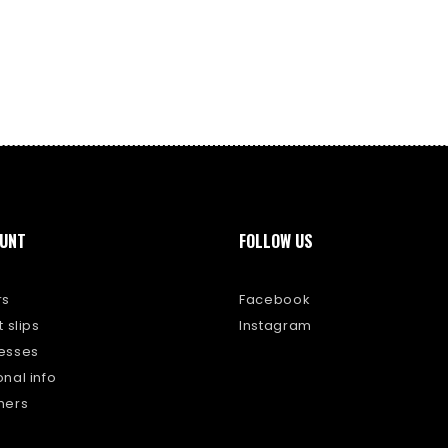
UNT
FOLLOW US
rs
Facebook
 slips
Instagram
esses
nal info
hers