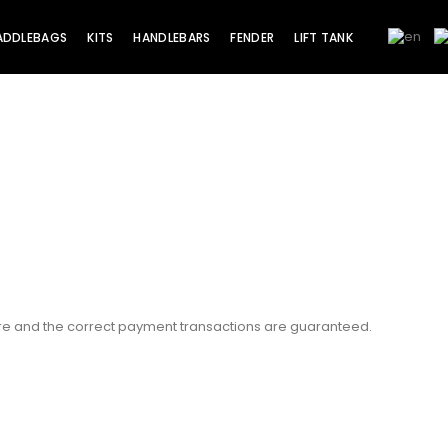
ADDLEBAGS
KITS
HANDLEBARS
FENDER
LIFT TANK
ure and the correct payment transactions are guaranteed.