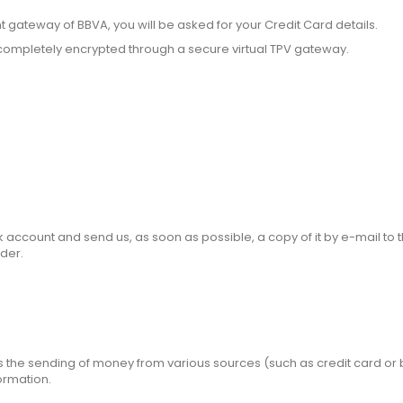
ateway of BBVA, you will be asked for your Credit Card details.
ed completely encrypted through a secure virtual TPV gateway.
account and send us, as soon as possible, a copy of it by e-mail to 
der.
tes the sending of money from various sources (such as credit card or 
formation.