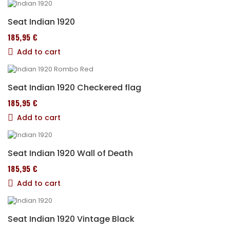
Seat Indian 1920
185,95 €
Add to cart
Seat Indian 1920 Checkered flag
185,95 €
Add to cart
Seat Indian 1920 Wall of Death
185,95 €
Add to cart
Seat Indian 1920 Vintage Black