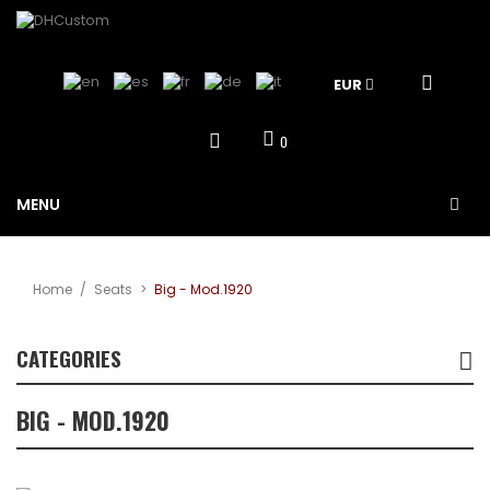
EUR
0
MENU
Home
/
Seats
>
Big - Mod.1920
CATEGORIES
BIG - MOD.1920