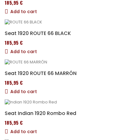
185,95 €
Add to cart
Seat 1920 ROUTE 66 BLACK
185,95 €
Add to cart
Seat 1920 ROUTE 66 MARRÓN
185,95 €
Add to cart
Seat Indian 1920 Rombo Red
185,95 €
Add to cart