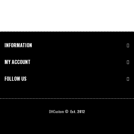
INFORMATION
MY ACCOUNT
FOLLOW US
DHCustom ©
Est. 2012