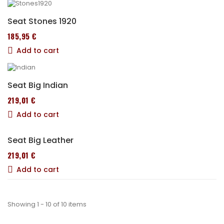
Seat Stones 1920
185,95 €
Add to cart
Seat Big Indian
219,01 €
Add to cart
Seat Big Leather
219,01 €
Add to cart
Showing 1 - 10 of 10 items