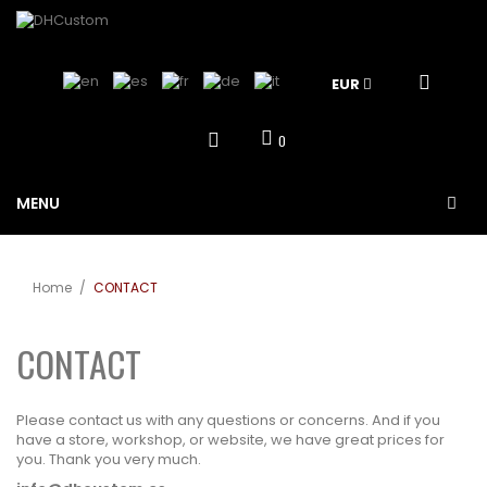
EUR
0
MENU
Home
/
CONTACT
CONTACT
Please contact us with any questions or concerns. And if you
have a store, workshop, or website, we have great prices for
you. Thank you very much.