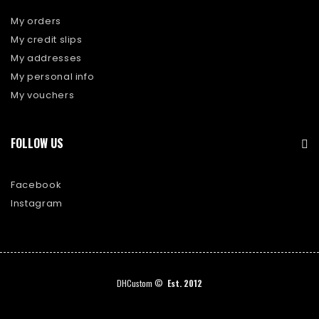
My orders
My credit slips
My addresses
My personal info
My vouchers
FOLLOW US
Facebook
Instagram
DHCustom ©
Est. 2012