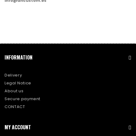
info@dhcustom.es
INFORMATION
Delivery
Legal Notice
About us
Secure payment
CONTACT
MY ACCOUNT