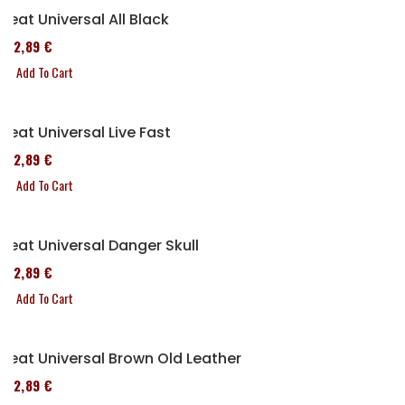
Seat Universal All Black
152,89 €
Add To Cart
Seat Universal Live Fast
152,89 €
Add To Cart
Seat Universal Danger Skull
152,89 €
Add To Cart
Seat Universal Brown Old Leather
152,89 €