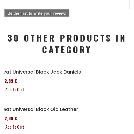
Be the first to write your review!
30 OTHER PRODUCTS IN
CATEGORY
Seat Universal Black Jack Daniels
152,89 €
Add To Cart
Seat Universal Black Old Leather
152,89 €
Add To Cart