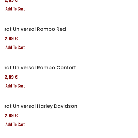
Add To Cart
Seat Universal Rombo Red
152,89 €
Add To Cart
Seat Universal Rombo Confort
152,89 €
Add To Cart
Seat Universal Harley Davidson
152,89 €
Add To Cart