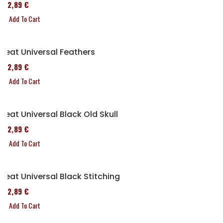
152,89 €
Add To Cart
Seat Universal Feathers
152,89 €
Add To Cart
Seat Universal Black Old Skull
152,89 €
Add To Cart
Seat Universal Black Stitching
152,89 €
Add To Cart