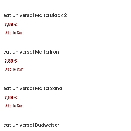
Seat Universal Malta Black 2
152,89 €
Add To Cart
Seat Universal Malta Iron
152,89 €
Add To Cart
Seat Universal Malta Sand
152,89 €
Add To Cart
Seat Universal Budweiser