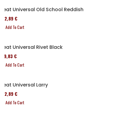
Seat Universal Old School Reddish
152,89 €
Add To Cart
Seat Universal Rivet Black
119,83 €
Add To Cart
Seat Universal Larry
152,89 €
Add To Cart