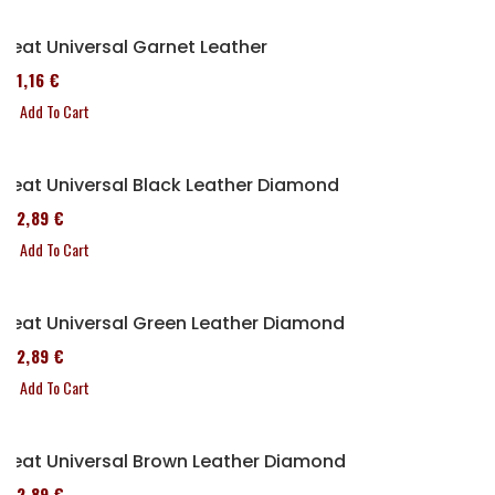
Seat Universal Garnet Leather
161,16 €
Add To Cart
Seat Universal Black Leather Diamond
152,89 €
Add To Cart
Seat Universal Green Leather Diamond
152,89 €
Add To Cart
Seat Universal Brown Leather Diamond
152,89 €