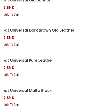
Seat Universal Old School
152,89 €
Add To Cart
Seat Universal Dark Brown Old Leather
152,89 €
Add To Cart
Seat Universal Pure Leather
152,89 €
Add To Cart
Seat Universal Malta Black
152,89 €
Add To Cart