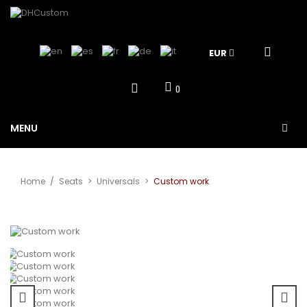
EUR
0
MENU
Home
/
Seats
>
Universals
>
Custom work
View larger