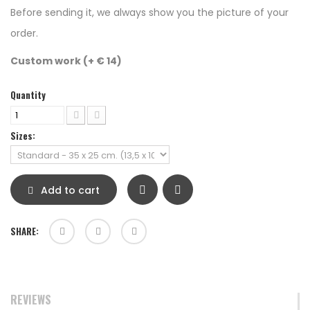
Before sending it, we always show you the picture of your
order.
Custom work (+ € 14)
Quantity
Sizes:
Add to cart
SHARE:
REVIEWS