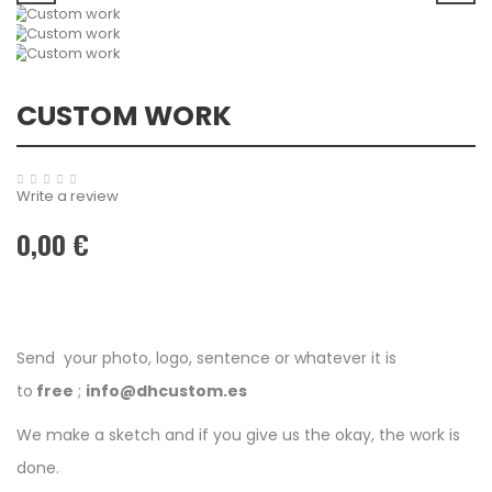
CUSTOM WORK
Write a review
0,00 €
Send your photo, logo, sentence or whatever it is
to
free
;
info@dhcustom.es
We make a sketch and if you give us the okay, the work is
done.