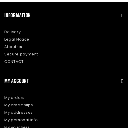
INFORMATION
Delivery
Legal Notice
About us
Secure payment
CONTACT
MY ACCOUNT
My orders
My credit slips
My addresses
My personal info
My vouchers