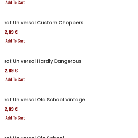
Add To Cart
Seat Universal Custom Choppers
152,89 €
Add To Cart
Seat Universal Hardly Dangerous
152,89 €
Add To Cart
Seat Universal Old School Vintage
152,89 €
Add To Cart