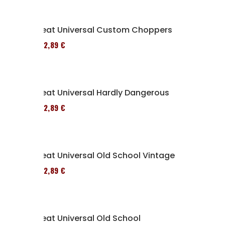
Seat Universal Custom Choppers
152,89 €
Seat Universal Hardly Dangerous
152,89 €
Seat Universal Old School Vintage
152,89 €
Seat Universal Old School