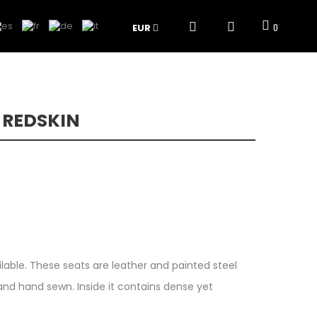
EUR
0
 REDSKIN
ilable. These seats are leather and painted steel
nd hand sewn. Inside it contains dense yet