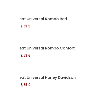
Seat Universal Rombo Red
152,89 €
Seat Universal Rombo Confort
152,89 €
Seat Universal Harley Davidson
152,89 €