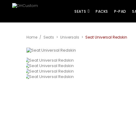
SEATS
PACKS
P-PAD
S
Home
/
Seats
>
Universals
>
Seat Universal Redskin
View larger