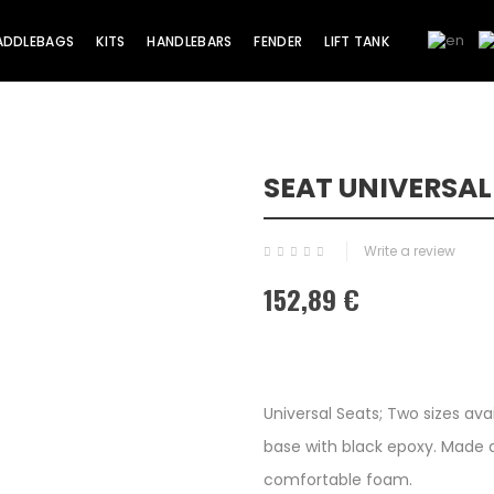
ADDLEBAGS
KITS
HANDLEBARS
FENDER
LIFT TANK
SEAT UNIVERSAL
Write a review
152,89 €
Universal Seats; Two sizes ava
base with black epoxy. Made a
comfortable foam.