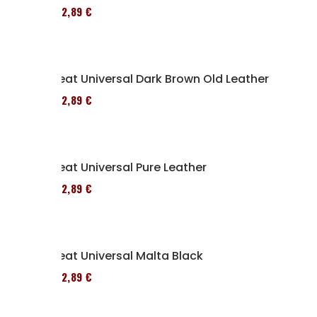
152,89 €
Seat Universal Dark Brown Old Leather
152,89 €
Seat Universal Pure Leather
152,89 €
Seat Universal Malta Black
152,89 €