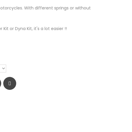
otorcycles. With different springs or without
Kit or Dyna Kit, it's a lot easier !!