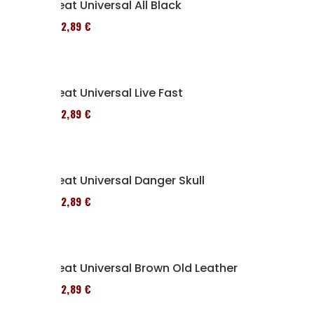
Seat Universal All Black
152,89 €
Seat Universal Live Fast
152,89 €
Seat Universal Danger Skull
152,89 €
Seat Universal Brown Old Leather
152,89 €