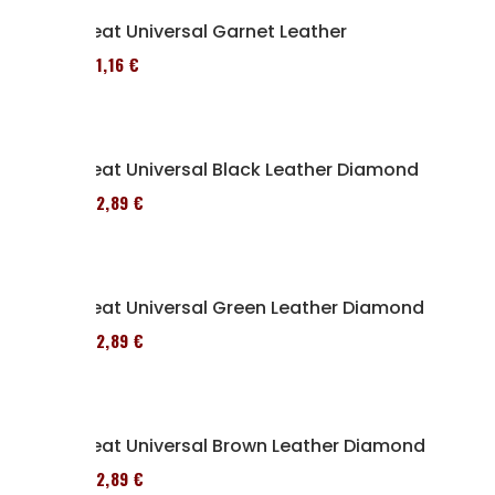
Seat Universal Garnet Leather
161,16 €
Seat Universal Black Leather Diamond
152,89 €
Seat Universal Green Leather Diamond
152,89 €
Seat Universal Brown Leather Diamond
152,89 €