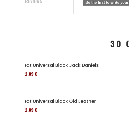
REVIEWS
Be the first to write your
30 
Seat Universal Black Jack Daniels
152,89 €
Seat Universal Black Old Leather
152,89 €