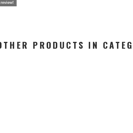
 review!
OTHER PRODUCTS IN CATE