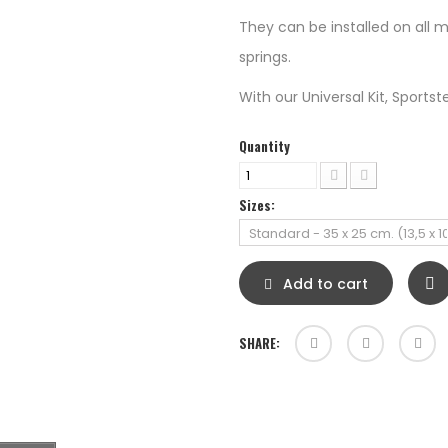
They can be installed on all m
springs.
With our Universal Kit, Sportster 
Quantity
Sizes:
Add to cart
SHARE: