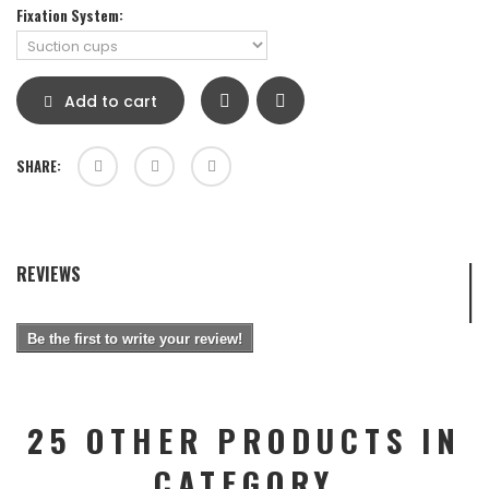
Fixation System:
Add to cart
SHARE:
REVIEWS
Be the first to write your review!
25 OTHER PRODUCTS IN
CATEGORY