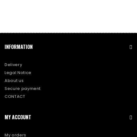
INFORMATION
Delivery
Legal Notice
About us
Secure payment
CONTACT
MY ACCOUNT
My orders