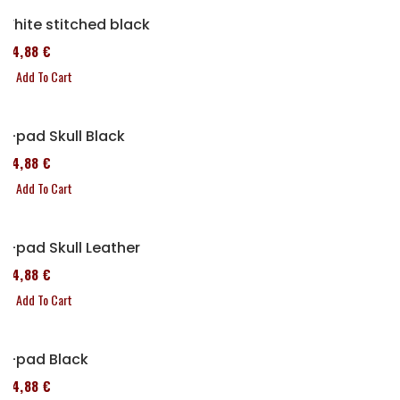
White stitched black
114,88 €
Add To Cart
P-pad Skull Black
114,88 €
Add To Cart
P-pad Skull Leather
114,88 €
Add To Cart
P-pad Black
114,88 €