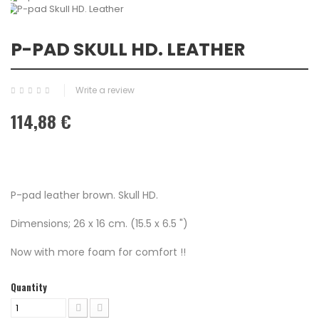
P-PAD SKULL HD. LEATHER
Write a review
114,88 €
P-pad leather brown. Skull HD.
Dimensions; 26 x 16 cm. (15.5 x 6.5 ")
Now with more foam for comfort !!
Quantity