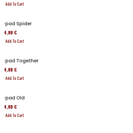
Add To Cart
P-pad Spider
114,88 €
Add To Cart
P-pad Together
114,88 €
Add To Cart
P-pad Old
114,88 €
Add To Cart