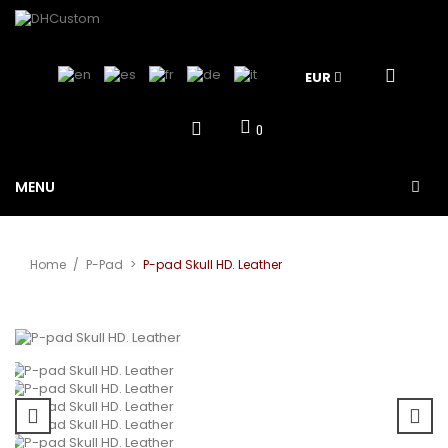
EUR
0
MENU
Home
/
P-Pad
>
P-pad Skull HD. Leather
View larger