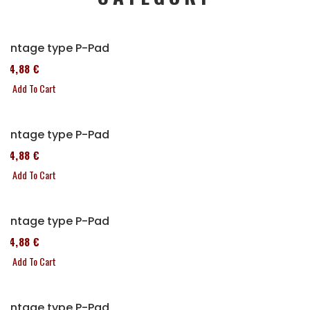
Vintage type P-Pad
114,88 €
Add To Cart
Vintage type P-Pad
114,88 €
Add To Cart
Vintage type P-Pad
114,88 €
Add To Cart
Vintage type P-Pad