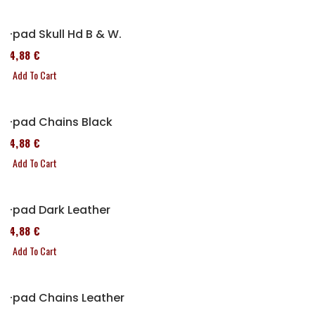
P-pad Skull Hd B & W.
114,88 €
Add To Cart
P-pad Chains Black
114,88 €
Add To Cart
P-pad Dark Leather
114,88 €
Add To Cart
P-pad Chains Leather