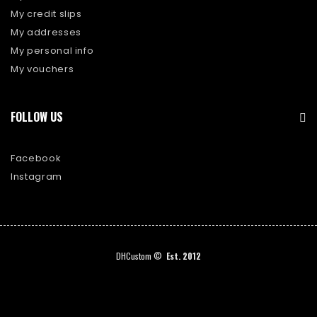
My credit slips
My addresses
My personal info
My vouchers
FOLLOW US
Facebook
Instagram
DHCustom ©
Est. 2012