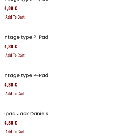
114,88 €
Add To Cart
Vintage type P-Pad
114,88 €
Add To Cart
Vintage type P-Pad
114,88 €
Add To Cart
P-pad Jack Daniels
114,88 €
Add To Cart