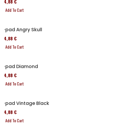
114,88 €
Add To Cart
P-pad Angry Skull
114,88 €
Add To Cart
P-pad Diamond
114,88 €
Add To Cart
P-pad Vintage Black
114,88 €
Add To Cart