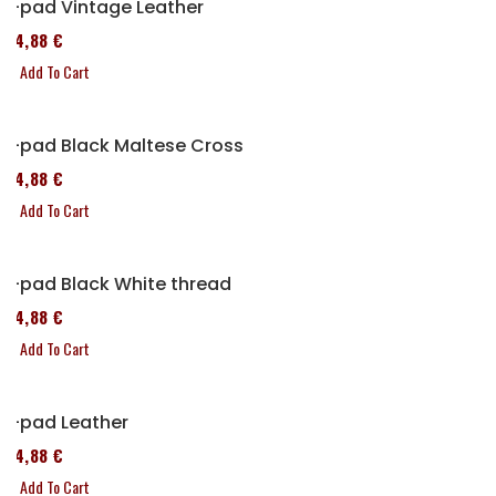
P-pad Vintage Leather
114,88 €
Add To Cart
P-pad Black Maltese Cross
114,88 €
Add To Cart
P-pad Black White thread
114,88 €
Add To Cart
P-pad Leather
114,88 €
Add To Cart