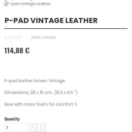
P-PAD VINTAGE LEATHER
Write a review
114,88 €
P-pad leather brown. Vintage.
Dimensions; 26 x 16 cm. (15.5 x 6.5 ")
Now with more foam for comfort !!
Quantity