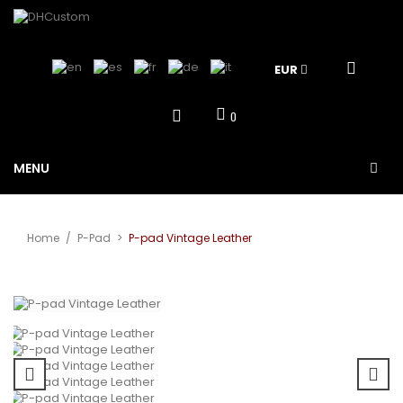
EUR
0
MENU
Home
/
P-Pad
>
P-pad Vintage Leather
View larger