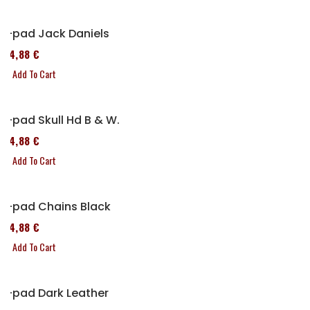
P-pad Jack Daniels
114,88 €
Add To Cart
P-pad Skull Hd B & W.
114,88 €
Add To Cart
P-pad Chains Black
114,88 €
Add To Cart
P-pad Dark Leather