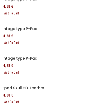
114,88 €
Add To Cart
Vintage type P-Pad
114,88 €
Add To Cart
Vintage type P-Pad
114,88 €
Add To Cart
P-pad Skull HD. Leather
114,88 €
Add To Cart