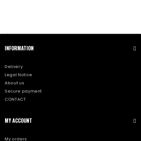
INFORMATION
Delivery
Legal Notice
About us
Secure payment
CONTACT
MY ACCOUNT
My orders