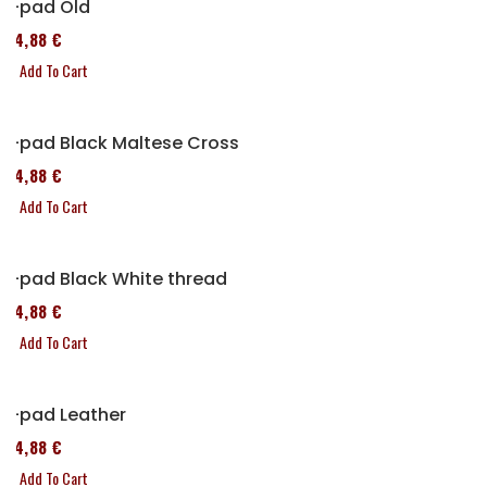
P-pad Old
114,88 €
Add To Cart
P-pad Black Maltese Cross
114,88 €
Add To Cart
P-pad Black White thread
114,88 €
Add To Cart
P-pad Leather
114,88 €
Add To Cart