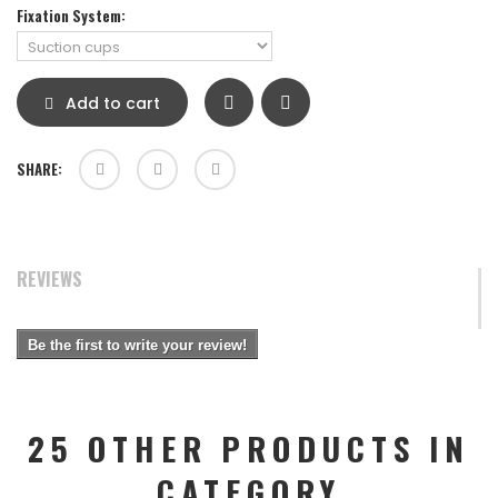
Fixation System:
Add to cart
SHARE:
REVIEWS
Be the first to write your review!
25 OTHER PRODUCTS IN
CATEGORY