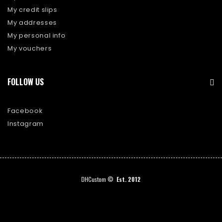
My credit slips
My addresses
My personal info
My vouchers
FOLLOW US
Facebook
Instagram
DHCustom ©
Est. 2012