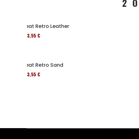
2 
Seat Retro Leather
173,55 €
Seat Retro Sand
173,55 €