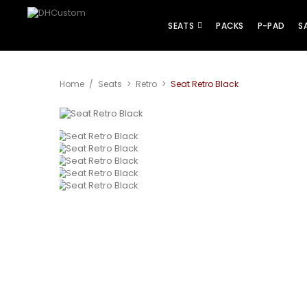
SEATS
PACKS
P-PAD
S
Home
/
Seats
>
Retro
>
Seat Retro Black
View larger