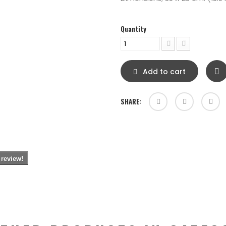
Quantity
Add to cart
SHARE:
 review!