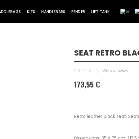
ADDLEBAGS
KITS
HANDLEBARS
FENDER
LIFT TANK
SEAT RETRO BL
Write a review
173,55 €
Retro leather black seat. Sea
Dimensions; 35 X 25 cm. (13.5 x 