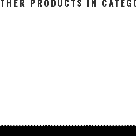
OTHER PRODUCTS IN CATEG