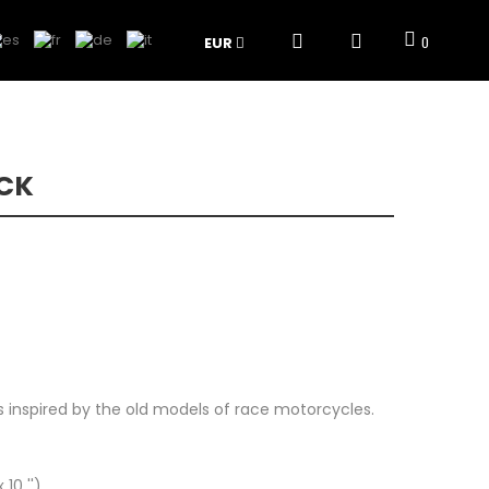
EUR
0
ACK
ts inspired by the old models of race motorcycles.
10 '')