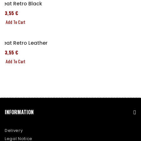
Seat Retro Black
173,55 €
Add To Cart
Seat Retro Leather
173,55 €
Add To Cart
INFORMATION
Delivery
Legal Notice