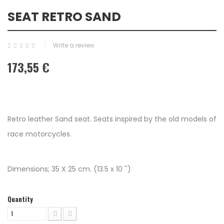
SEAT RETRO SAND
Write a review
173,55 €
Retro leather Sand seat. Seats inspired by the old models of
race motorcycles.
Dimensions; 35 X 25 cm. (13.5 x 10 '')
Quantity