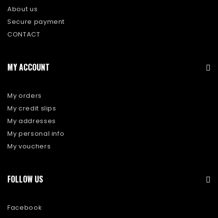
About us
Secure payment
CONTACT
MY ACCOUNT
My orders
My credit slips
My addresses
My personal info
My vouchers
FOLLOW US
Facebook