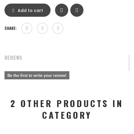
Add to cart
SHARE:
REVIEWS
Be the first to write your review!
2 OTHER PRODUCTS IN
CATEGORY