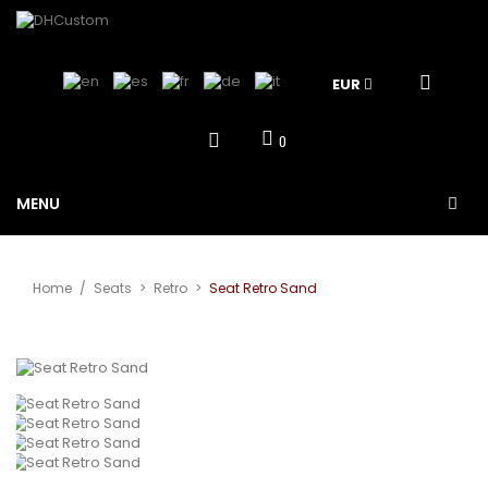
EUR
0
MENU
Home
/
Seats
>
Retro
>
Seat Retro Sand
View larger