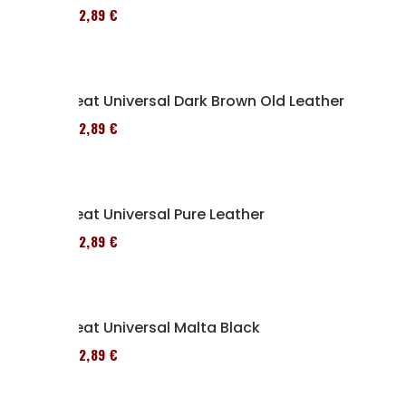
152,89 €
Seat Universal Dark Brown Old Leather
152,89 €
Seat Universal Pure Leather
152,89 €
Seat Universal Malta Black
152,89 €