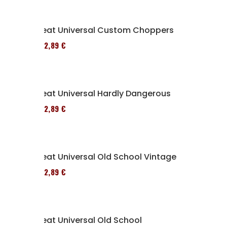
Seat Universal Custom Choppers
152,89 €
Seat Universal Hardly Dangerous
152,89 €
Seat Universal Old School Vintage
152,89 €
Seat Universal Old School