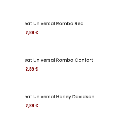
Seat Universal Rombo Red
152,89 €
Seat Universal Rombo Confort
152,89 €
Seat Universal Harley Davidson
152,89 €