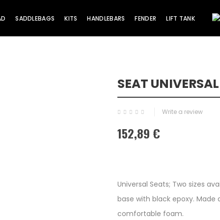
AD
SADDLEBAGS
KITS
HANDLEBARS
FENDER
LIFT TANK
SEAT UNIVERSA
Write a review
152,89 €
Universal Seats; Two sizes ava
base with black epoxy. Made a
comfortable foam.