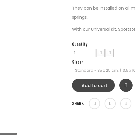
They can be installed on all m
springs.
With our Universal Kit, Sportster 
Quantity
Sizes:
Add to cart
SHARE: