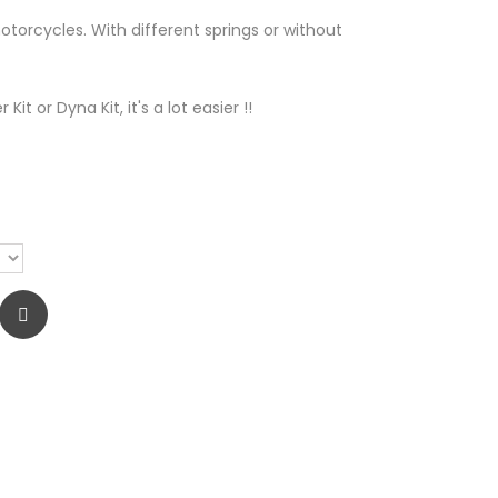
otorcycles. With different springs or without
Kit or Dyna Kit, it's a lot easier !!