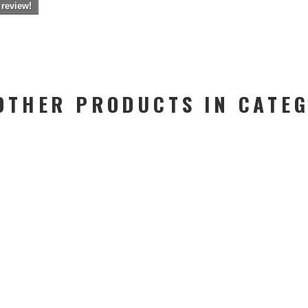
 review!
OTHER PRODUCTS IN CATE