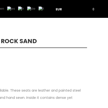
EUR
0
L ROCK SAND
ilable. These seats are leather and painted steel
nd hand sewn. Inside it contains dense yet