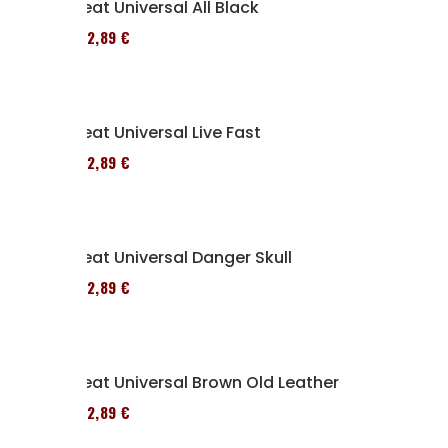
Seat Universal All Black
152,89 €
Seat Universal Live Fast
152,89 €
Seat Universal Danger Skull
152,89 €
Seat Universal Brown Old Leather
152,89 €