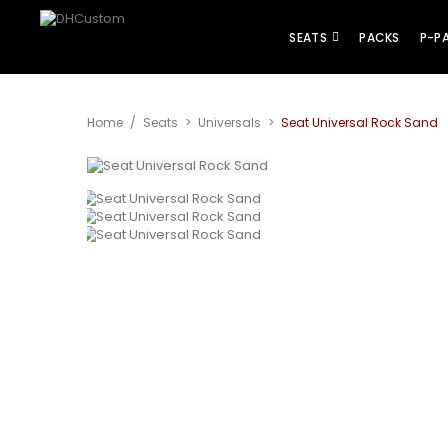
SEATS
PACKS
P-P
Home
/
Seats
>
Universals
>
Seat Universal Rock Sand
View larger