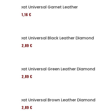
Seat Universal Garnet Leather
161,16 €
Seat Universal Black Leather Diamond
152,89 €
Seat Universal Green Leather Diamond
152,89 €
Seat Universal Brown Leather Diamond
152,89 €