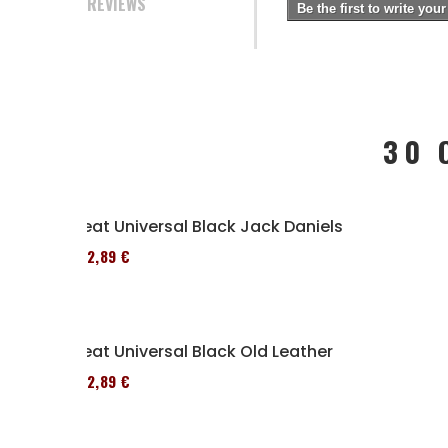
REVIEWS
Be the first to write your
30 
Seat Universal Black Jack Daniels
152,89 €
Seat Universal Black Old Leather
152,89 €