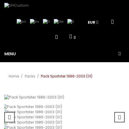
EUR
0
MENU
Home
/
Packs
/
Pack Sportster 1986-2003 (01)
View larger
Sale!