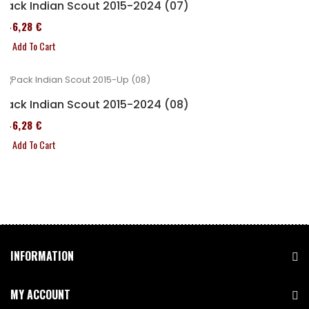
Pack Indian Scout 2015-2024 (07)
246,28 €
Add To Cart
Pack Indian Scout 2015-2024 (08)
246,28 €
Add To Cart
INFORMATION
MY ACCOUNT