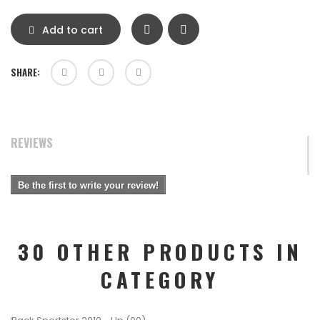
Add to cart
SHARE:
REVIEWS
Be the first to write your review!
30 OTHER PRODUCTS IN
CATEGORY