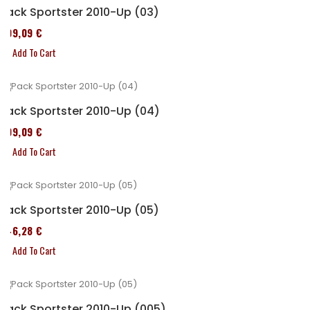
Pack Sportster 2010-Up (03)
409,09 €
Add To Cart
Pack Sportster 2010-Up (04)
409,09 €
Add To Cart
Pack Sportster 2010-Up (05)
246,28 €
Add To Cart
Pack Sportster 2010-Up (005)