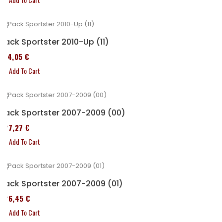
Pack Sportster 2010-Up (11)
314,05 €
Add To Cart
Pack Sportster 2007-2009 (00)
227,27 €
Add To Cart
Pack Sportster 2007-2009 (01)
326,45 €
Add To Cart