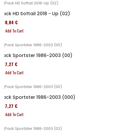
Pack HD Softail 2018 - Up (02)
338,84 €
Add To Cart
Pack Sportster 1986-2003 (00)
227,27 €
Add To Cart
Pack Sportster 1986-2003 (000)
227,27 €
Add To Cart