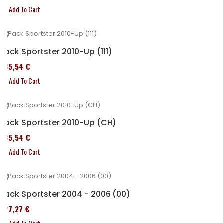
Add To Cart
Pack Sportster 2010-Up (111)
235,54 €
Add To Cart
Pack Sportster 2010-Up (CH)
235,54 €
Add To Cart
Pack Sportster 2004 - 2006 (00)
227,27 €
Add To Cart