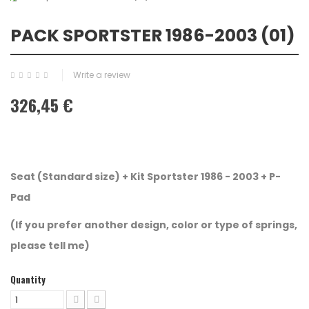
PACK SPORTSTER 1986-2003 (01)
Write a review
326,45 €
Seat (Standard size) +
Kit Sportster 1986 - 2003 + P-
Pad
(If you prefer another design, color or type of springs,
please tell me)
Quantity