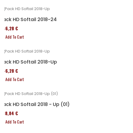
Pack HD Softail 2018-24
246,28 €
Add To Cart
Pack HD Softail 2018-Up
246,28 €
Add To Cart
Pack HD Softail 2018 - Up (01)
338,84 €
Add To Cart