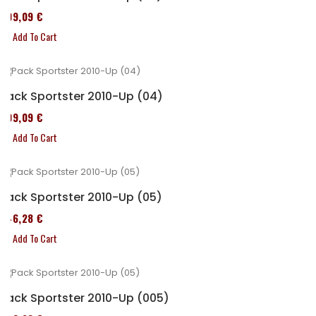
409,09 €
Add To Cart
Pack Sportster 2010-Up (04)
409,09 €
Add To Cart
Pack Sportster 2010-Up (05)
246,28 €
Add To Cart
Pack Sportster 2010-Up (005)