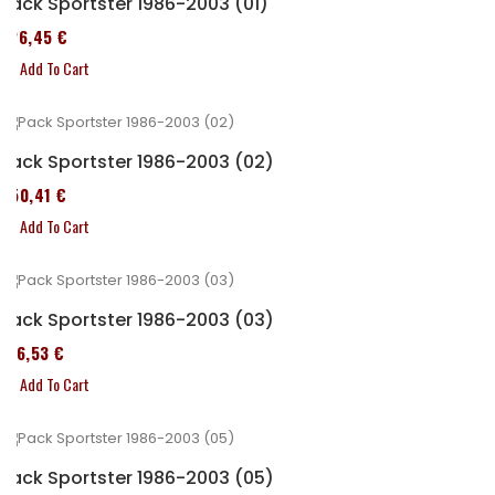
Pack Sportster 1986-2003 (01)
326,45 €
Add To Cart
Pack Sportster 1986-2003 (02)
450,41 €
Add To Cart
Pack Sportster 1986-2003 (03)
516,53 €
Add To Cart
Pack Sportster 1986-2003 (05)