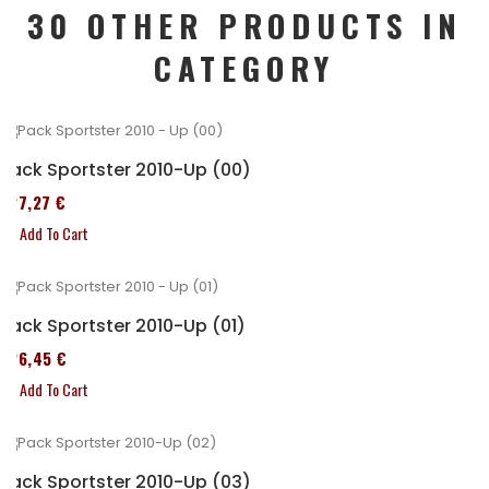
30 OTHER PRODUCTS IN
CATEGORY
Pack Sportster 2010-Up (00)
227,27 €
Add To Cart
Pack Sportster 2010-Up (01)
326,45 €
Add To Cart
Pack Sportster 2010-Up (03)