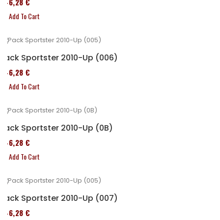
246,28 €
Add To Cart
Pack Sportster 2010-Up (006)
246,28 €
Add To Cart
Pack Sportster 2010-Up (0B)
246,28 €
Add To Cart
Pack Sportster 2010-Up (007)
246,28 €