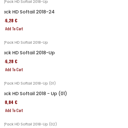
Pack HD Softail 2018-24
246,28 €
Add To Cart
Pack HD Softail 2018-Up
246,28 €
Add To Cart
Pack HD Softail 2018 - Up (01)
338,84 €
Add To Cart