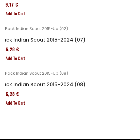
299,17 €
Add To Cart
Pack Indian Scout 2015-2024 (07)
246,28 €
Add To Cart
Pack Indian Scout 2015-2024 (08)
246,28 €
Add To Cart