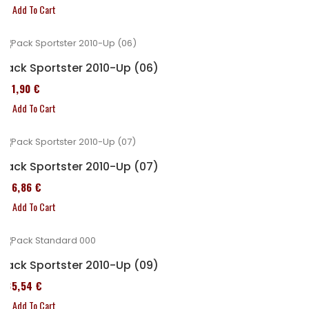
Add To Cart
Pack Sportster 2010-Up (06)
371,90 €
Add To Cart
Pack Sportster 2010-Up (07)
276,86 €
Add To Cart
Pack Sportster 2010-Up (09)
235,54 €
Add To Cart