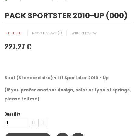
PACK SPORTSTER 2010-UP (000)
Read reviews (
1
)
Write a review
227,27 €
Seat (Standard size) + kit
Sportster 2010 - Up
(If you prefer another design, color or type of springs,
please tell me)
Quantity