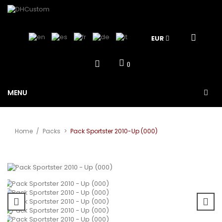
EUR
0
MENU
Home
/
Packs
>
Pack Sportster 2010-Up (000)
View larger
Sale!