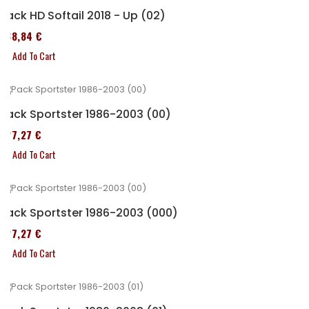
Pack HD Softail 2018 - Up (02)
338,84 €
Add To Cart
Pack Sportster 1986-2003 (00)
227,27 €
Add To Cart
Pack Sportster 1986-2003 (000)
227,27 €
Add To Cart