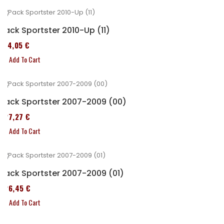
Pack Sportster 2010-Up (11)
314,05 €
Add To Cart
Pack Sportster 2007-2009 (00)
227,27 €
Add To Cart
Pack Sportster 2007-2009 (01)
326,45 €
Add To Cart