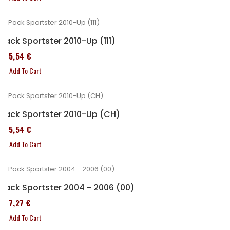
Pack Sportster 2010-Up (111)
235,54 €
Add To Cart
Pack Sportster 2010-Up (CH)
235,54 €
Add To Cart
Pack Sportster 2004 - 2006 (00)
227,27 €
Add To Cart