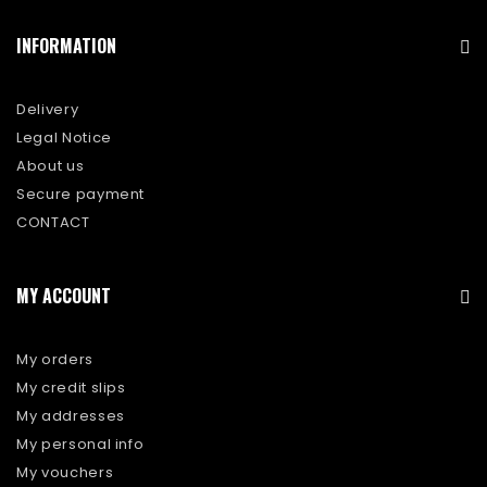
INFORMATION
Delivery
Legal Notice
About us
Secure payment
CONTACT
MY ACCOUNT
My orders
My credit slips
My addresses
My personal info
My vouchers