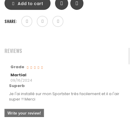
Add to cart
SHARE:
REVIEWS
Grade
Martial
09/16/2024
Superb
Je l'ai installé sur mon Sportster très facilement et il a l'air
super !! Merci
Write your review!