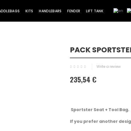
ADDLEBAGS
KITS
HANDLEBARS
FENDER
LIFT TANK
PACK SPORTSTER
Write a review
235,54 €
Sportster Seat + Tool Bag.
If you prefer another design