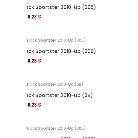
Pack Sportster 2010-Up (005)
246,28 €
Pack Sportster 2010-Up (006)
246,28 €
Pack Sportster 2010-Up (0B)
246,28 €