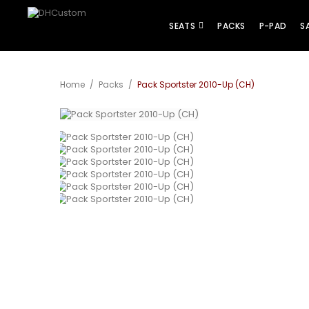
SEATS
PACKS
P-PAD
S
Home
/
Packs
/
Pack Sportster 2010-Up (CH)
View larger