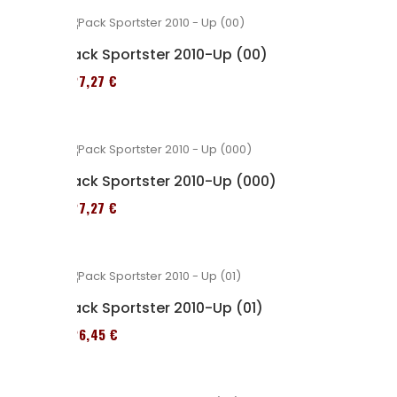
Pack Sportster 2010-Up (00)
227,27 €
Pack Sportster 2010-Up (000)
227,27 €
Pack Sportster 2010-Up (01)
326,45 €