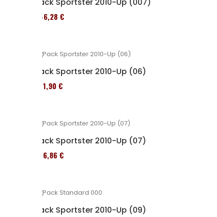
Pack Sportster 2010-Up (007)
246,28 €
Pack Sportster 2010-Up (06)
371,90 €
Pack Sportster 2010-Up (07)
276,86 €
Pack Sportster 2010-Up (09)