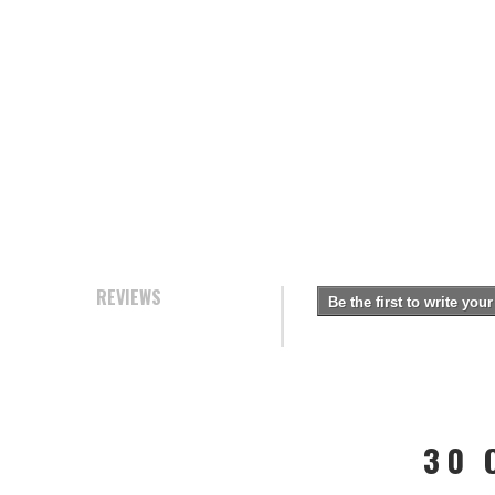
REVIEWS
Be the first to write your
30 