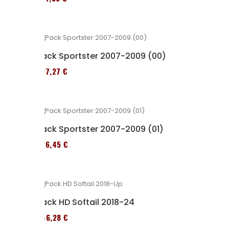
Pack Sportster 2007-2009 (00)
227,27 €
Pack Sportster 2007-2009 (01)
326,45 €
Pack HD Softail 2018-24
246,28 €