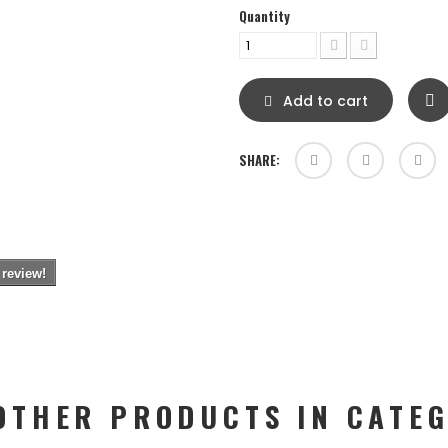
Quantity
Add to cart
SHARE:
 review!
OTHER PRODUCTS IN CATE