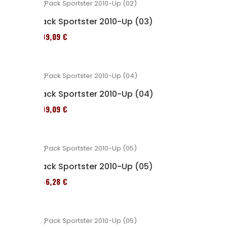
Pack Sportster 2010-Up (03)
409,09 €
Pack Sportster 2010-Up (04)
409,09 €
Pack Sportster 2010-Up (05)
246,28 €