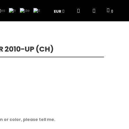
EUR
0
 2010-UP (CH)
 or color, please tell me.