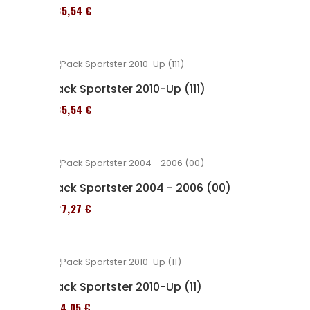
235,54 €
Pack Sportster 2010-Up (111)
235,54 €
Pack Sportster 2004 - 2006 (00)
227,27 €
Pack Sportster 2010-Up (11)
314,05 €