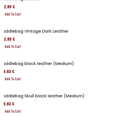
152,89 €
Add To Cart
Saddlebag Vintage Dark Leather
152,89 €
Add To Cart
Saddlebag black leather (Medium)
119,83 €
Add To Cart
Saddlebag Skull black leather (Medium)
119,83 €
Add To Cart