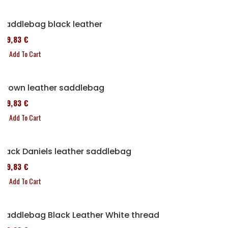
Saddlebag black leather
119,83 €
Add To Cart
Brown leather saddlebag
119,83 €
Add To Cart
Jack Daniels leather saddlebag
119,83 €
Add To Cart
Saddlebag Black Leather White thread