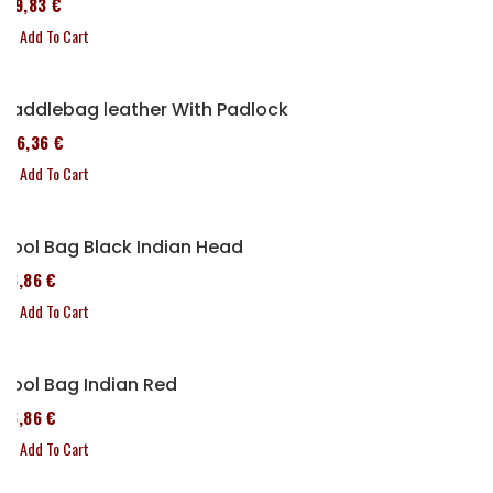
119,83 €
Add To Cart
Saddlebag leather With Padlock
136,36 €
Add To Cart
Tool Bag Black Indian Head
76,86 €
Add To Cart
Tool Bag Indian Red
76,86 €
Add To Cart