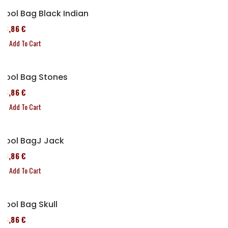
Tool Bag Black Indian
76,86 €
Add To Cart
Tool Bag Stones
76,86 €
Add To Cart
Tool BagJ Jack
76,86 €
Add To Cart
Tool Bag Skull
76,86 €