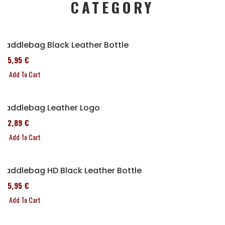
CATEGORY
Saddlebag Black Leather Bottle
185,95 €
Add To Cart
Saddlebag Leather Logo
152,89 €
Add To Cart
Saddlebag HD Black Leather Bottle
185,95 €
Add To Cart