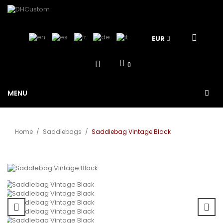
EUR
0
MENU
Home
/
Saddlebags
/
Saddlebag Vintage Black
View larger