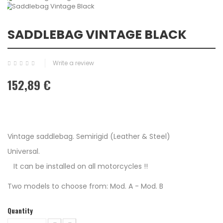
SADDLEBAG VINTAGE BLACK
Write a review
152,89 €
Vintage saddlebag. Semirigid (Leather & Steel)
Universal.
It can be installed on all motorcycles !!
Two models to choose from: Mod. A - Mod. B
Quantity