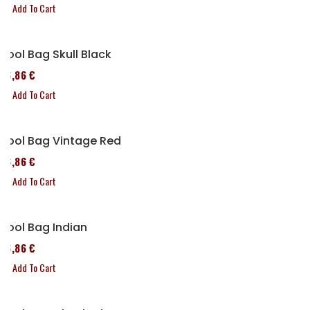
Add To Cart
Tool Bag Skull Black
76,86 €
Add To Cart
Tool Bag Vintage Red
76,86 €
Add To Cart
Tool Bag Indian
76,86 €
Add To Cart