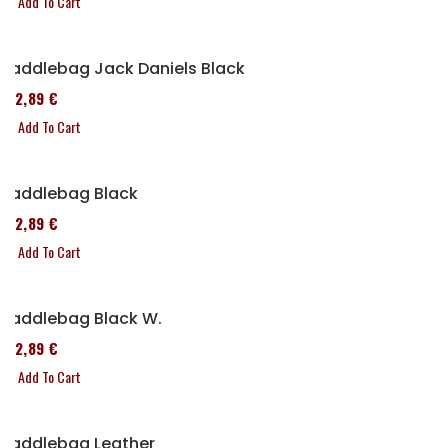
Add To Cart
Saddlebag Jack Daniels Black
152,89 €
Add To Cart
Saddlebag Black
152,89 €
Add To Cart
Saddlebag Black W.
152,89 €
Add To Cart
Saddlebag Leather