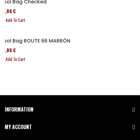
Tool Bag Checked
76,86 €
Add To Cart
Tool Bag ROUTE 66 MARRÓN
76,86 €
Add To Cart
INFORMATION
MY ACCOUNT