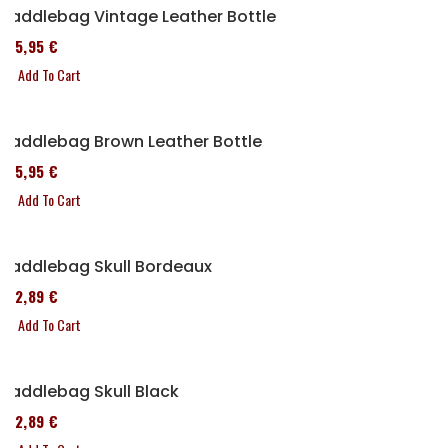
Saddlebag Vintage Leather Bottle
185,95 €
Add To Cart
Saddlebag Brown Leather Bottle
185,95 €
Add To Cart
Saddlebag Skull Bordeaux
152,89 €
Add To Cart
Saddlebag Skull Black
152,89 €