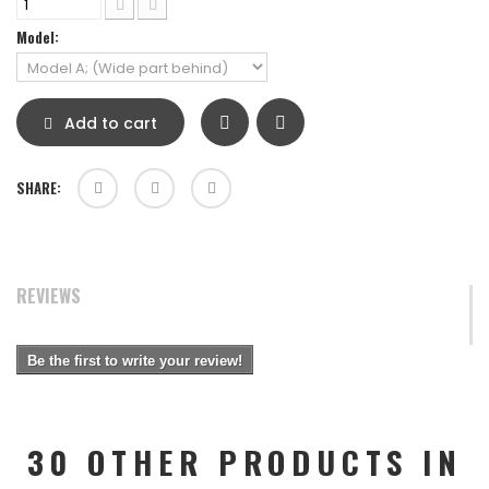
Model:
Add to cart
SHARE:
REVIEWS
Be the first to write your review!
30 OTHER PRODUCTS IN