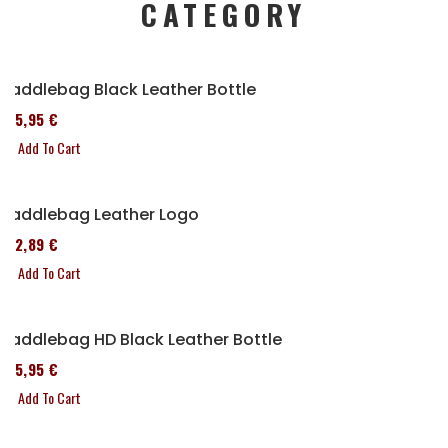
CATEGORY
Saddlebag Black Leather Bottle
185,95 €
Add To Cart
Saddlebag Leather Logo
152,89 €
Add To Cart
Saddlebag HD Black Leather Bottle
185,95 €
Add To Cart