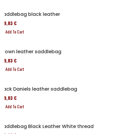
Saddlebag black leather
119,83 €
Add To Cart
Brown leather saddlebag
119,83 €
Add To Cart
Jack Daniels leather saddlebag
119,83 €
Add To Cart
Saddlebag Black Leather White thread