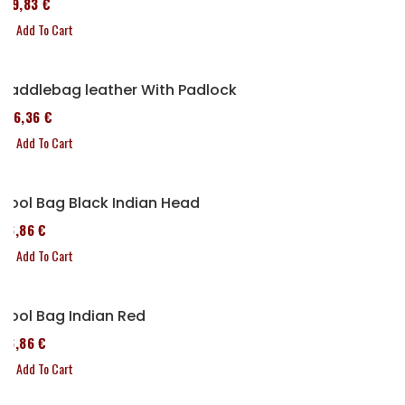
119,83 €
Add To Cart
Saddlebag leather With Padlock
136,36 €
Add To Cart
Tool Bag Black Indian Head
76,86 €
Add To Cart
Tool Bag Indian Red
76,86 €
Add To Cart