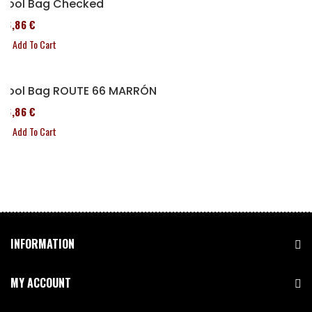
Tool Bag Checked
76,86 €
Add To Cart
Tool Bag ROUTE 66 MARRÓN
76,86 €
Add To Cart
INFORMATION
MY ACCOUNT