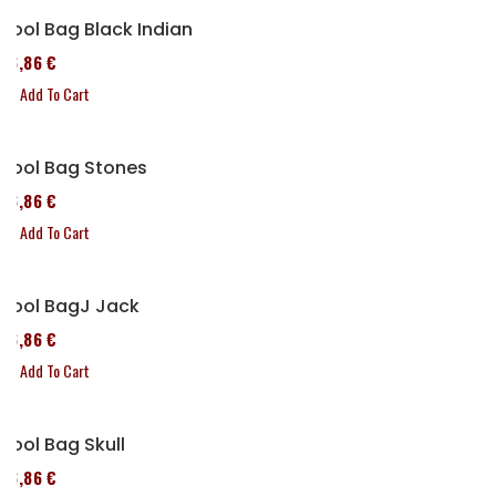
Tool Bag Black Indian
76,86 €
Add To Cart
Tool Bag Stones
76,86 €
Add To Cart
Tool BagJ Jack
76,86 €
Add To Cart
Tool Bag Skull
76,86 €