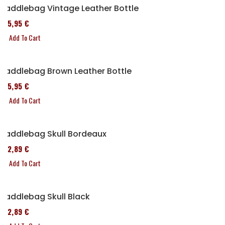
Saddlebag Vintage Leather Bottle
185,95 €
Add To Cart
Saddlebag Brown Leather Bottle
185,95 €
Add To Cart
Saddlebag Skull Bordeaux
152,89 €
Add To Cart
Saddlebag Skull Black
152,89 €