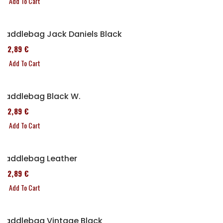
Add To Cart
Saddlebag Jack Daniels Black
152,89 €
Add To Cart
Saddlebag Black W.
152,89 €
Add To Cart
Saddlebag Leather
152,89 €
Add To Cart
Saddlebag Vintage Black