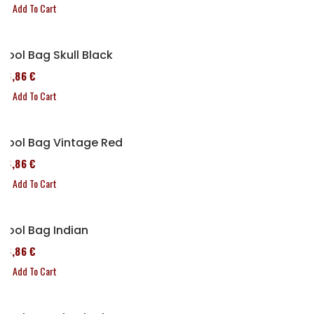
Add To Cart
Tool Bag Skull Black
76,86 €
Add To Cart
Tool Bag Vintage Red
76,86 €
Add To Cart
Tool Bag Indian
76,86 €
Add To Cart