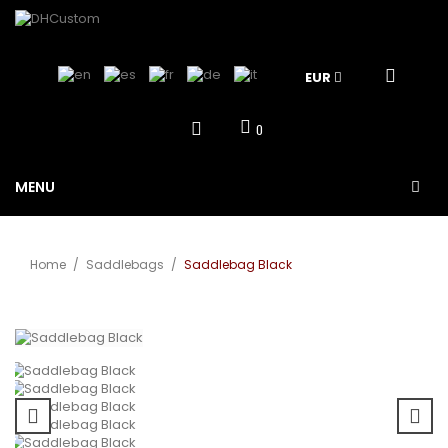
EUR
0
MENU
Home
/
Saddlebags
/
Saddlebag Black
View larger