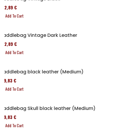
152,89 €
Add To Cart
Saddlebag Vintage Dark Leather
152,89 €
Add To Cart
Saddlebag black leather (Medium)
119,83 €
Add To Cart
Saddlebag Skull black leather (Medium)
119,83 €
Add To Cart