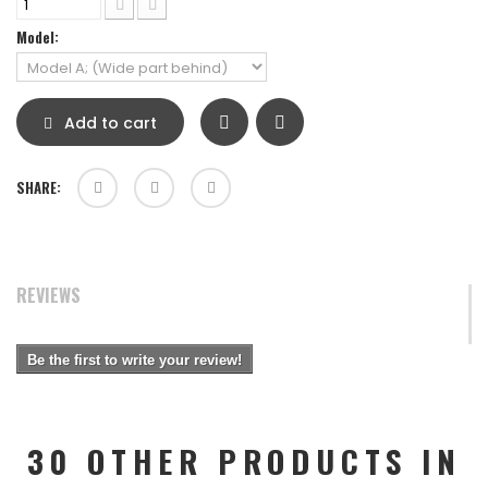
Model:
Add to cart
SHARE:
REVIEWS
Be the first to write your review!
30 OTHER PRODUCTS IN