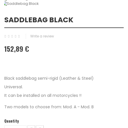
SADDLEBAG BLACK
Write a review
152,89 €
Black saddlebag semi-rigid (Leather & Steel)
Universal.
It can be installed on all motorcycles !!
Two models to choose from: Mod. A - Mod. B
Quantity