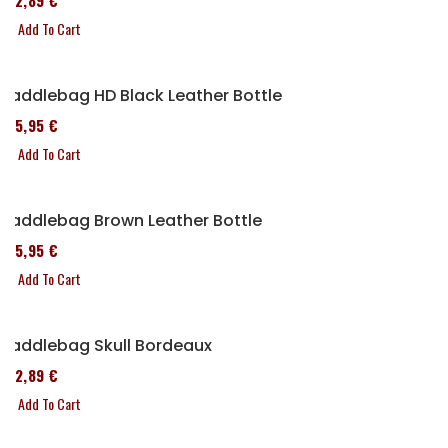
152,89 €
Add To Cart
Saddlebag HD Black Leather Bottle
185,95 €
Add To Cart
Saddlebag Brown Leather Bottle
185,95 €
Add To Cart
Saddlebag Skull Bordeaux
152,89 €
Add To Cart