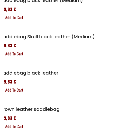
Saddlebag black leather (Medium)
119,83 €
Add To Cart
Saddlebag Skull black leather (Medium)
119,83 €
Add To Cart
Saddlebag black leather
119,83 €
Add To Cart
Brown leather saddlebag
119,83 €
Add To Cart