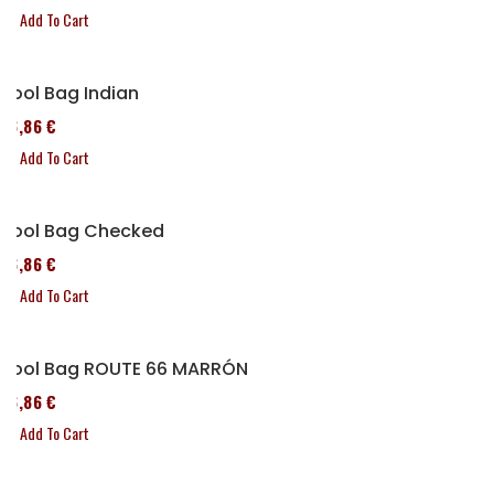
Add To Cart
Tool Bag Indian
76,86 €
Add To Cart
Tool Bag Checked
76,86 €
Add To Cart
Tool Bag ROUTE 66 MARRÓN
76,86 €
Add To Cart