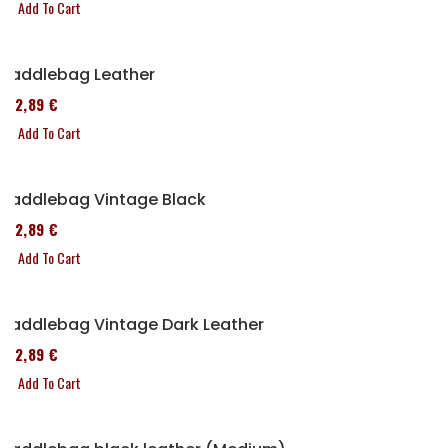
Add To Cart
Saddlebag Leather
152,89 €
Add To Cart
Saddlebag Vintage Black
152,89 €
Add To Cart
Saddlebag Vintage Dark Leather
152,89 €
Add To Cart