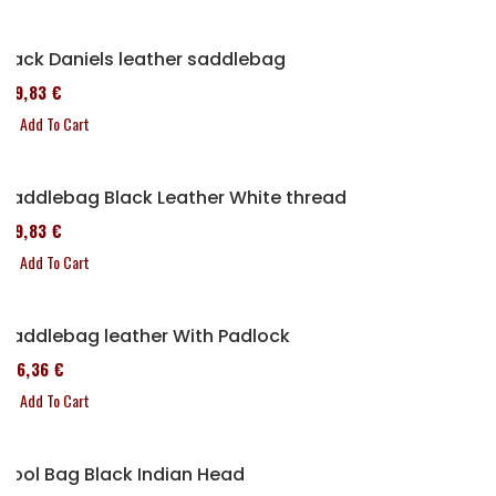
Jack Daniels leather saddlebag
119,83 €
Add To Cart
Saddlebag Black Leather White thread
119,83 €
Add To Cart
Saddlebag leather With Padlock
136,36 €
Add To Cart
Tool Bag Black Indian Head