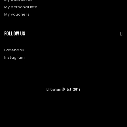
My personal info
My vouchers
FOLLOW US
Facebook
Instagram
DHCustom ©
Est. 2012