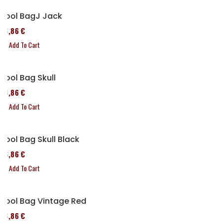
Tool BagJ Jack
76,86 €
Add To Cart
Tool Bag Skull
76,86 €
Add To Cart
Tool Bag Skull Black
76,86 €
Add To Cart
Tool Bag Vintage Red
76,86 €