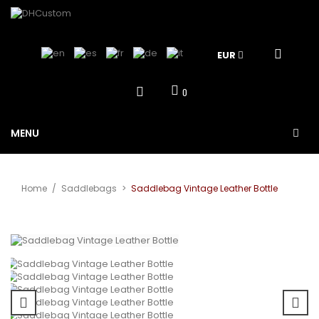
EUR
0
MENU
Home
/
Saddlebags
>
Saddlebag Vintage Leather Bottle
View larger