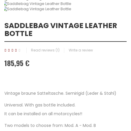
SADDLEBAG VINTAGE LEATHER
BOTTLE
Read reviews (
1
)
Write a review
185,95 €
Vintage braune Satteltasche. Semirigid (Leder & Stahl)
Universal. With gas bottle included.
It can be installed on all motorcycles!!
Two models to choose from: Mod. A - Mod. B