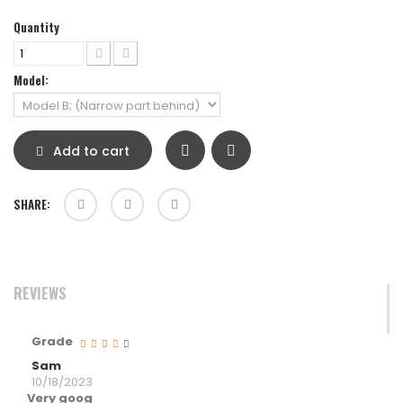
Quantity
Model:
Add to cart
SHARE:
REVIEWS
Grade
Sam
10/18/2023
Very goog