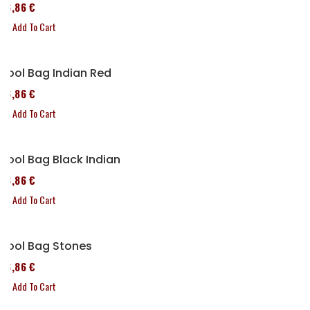
76,86 €
Add To Cart
Tool Bag Indian Red
76,86 €
Add To Cart
Tool Bag Black Indian
76,86 €
Add To Cart
Tool Bag Stones
76,86 €
Add To Cart