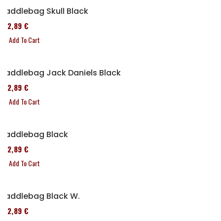
Saddlebag Skull Black
152,89 €
Add To Cart
Saddlebag Jack Daniels Black
152,89 €
Add To Cart
Saddlebag Black
152,89 €
Add To Cart
Saddlebag Black W.
152,89 €