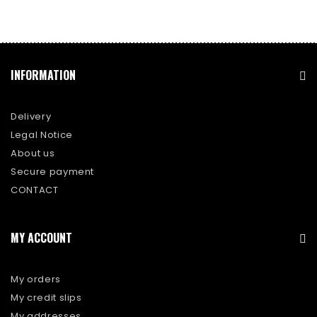
INFORMATION
Delivery
Legal Notice
About us
Secure payment
CONTACT
MY ACCOUNT
My orders
My credit slips
My addresses