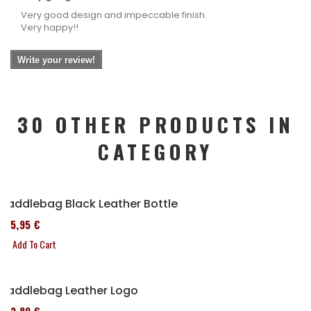
Very good design and impeccable finish.
Very happy!!
Write your review!
30 OTHER PRODUCTS IN
CATEGORY
Saddlebag Black Leather Bottle
185,95 €
Add To Cart
Saddlebag Leather Logo