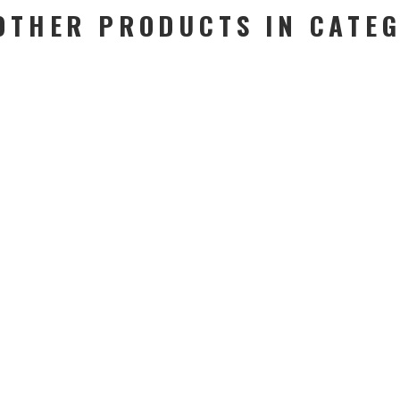
OTHER PRODUCTS IN CATE