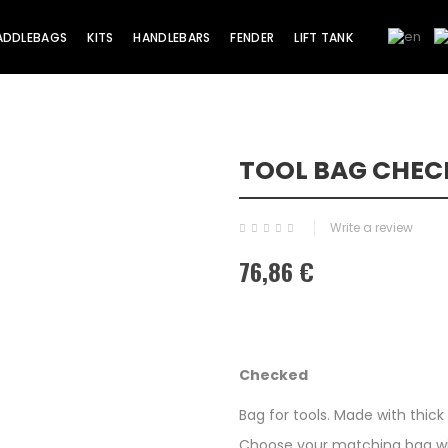
ADDLEBAGS
KITS
HANDLEBARS
FENDER
LIFT TANK
TOOL BAG CHEC
Write a review
76,86 €
Checked
Bag for tools. Made with thic
Choose your matching bag with