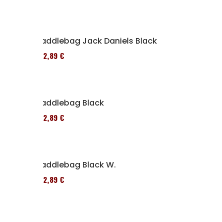
Saddlebag Jack Daniels Black
152,89 €
Saddlebag Black
152,89 €
Saddlebag Black W.
152,89 €