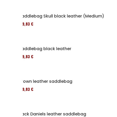
Saddlebag Skull black leather (Medium)
119,83 €
Saddlebag black leather
119,83 €
Brown leather saddlebag
119,83 €
Jack Daniels leather saddlebag