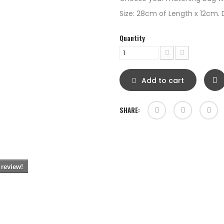
Size: 28cm of Length x 12cm. 
Quantity
Add to cart
SHARE:
 review!