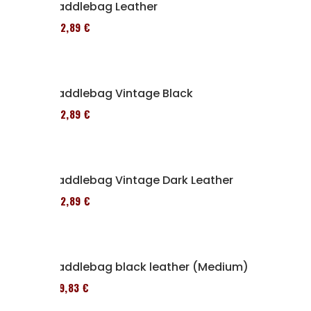
Saddlebag Leather
152,89 €
Saddlebag Vintage Black
152,89 €
Saddlebag Vintage Dark Leather
152,89 €
Saddlebag black leather (Medium)
119,83 €