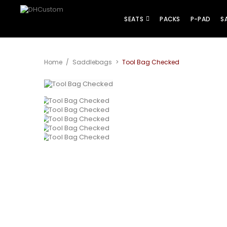
SEATS
PACKS
P-PAD
S
Home
/
Saddlebags
>
Tool Bag Checked
View larger