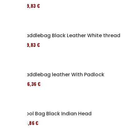
119,83 €
Saddlebag Black Leather White thread
119,83 €
Saddlebag leather With Padlock
136,36 €
Tool Bag Black Indian Head
76,86 €