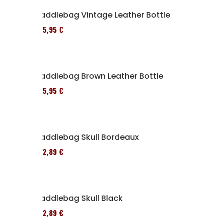
Saddlebag Vintage Leather Bottle
185,95 €
Saddlebag Brown Leather Bottle
185,95 €
Saddlebag Skull Bordeaux
152,89 €
Saddlebag Skull Black
152,89 €