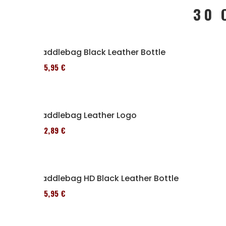
30 
Saddlebag Black Leather Bottle
185,95 €
Saddlebag Leather Logo
152,89 €
Saddlebag HD Black Leather Bottle
185,95 €