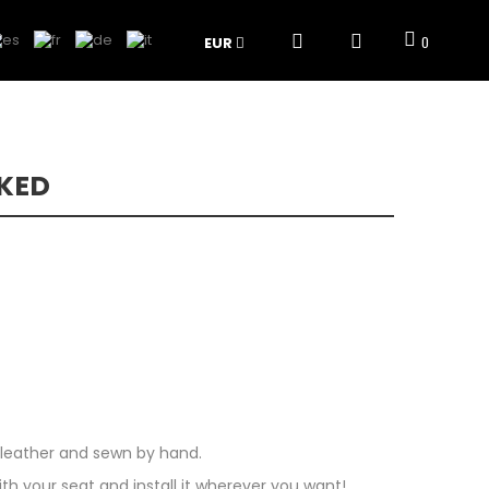
EUR
0
KED
k leather and sewn by hand.
 your seat and install it wherever you want!