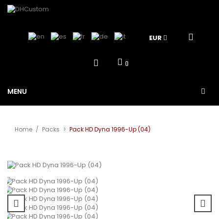
EUR
0
MENU
Home
/
Packs
>
Pack HD Dyna 1996-Up (04)
View larger
Sale!