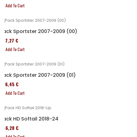
Add To Cart
Pack Sportster 2007-2009 (00)
227,27 €
Add To Cart
Pack Sportster 2007-2009 (01)
326,45 €
Add To Cart
Pack HD Softail 2018-24
246,28 €
Add To Cart