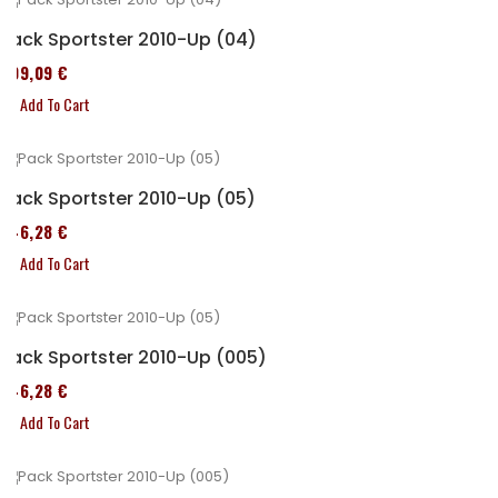
Pack Sportster 2010-Up (04)
409,09 €
Add To Cart
Pack Sportster 2010-Up (05)
246,28 €
Add To Cart
Pack Sportster 2010-Up (005)
246,28 €
Add To Cart