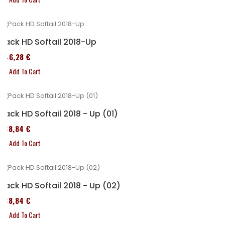
Pack HD Softail 2018-Up
246,28 €
Add To Cart
Pack HD Softail 2018 - Up (01)
338,84 €
Add To Cart
Pack HD Softail 2018 - Up (02)
338,84 €
Add To Cart