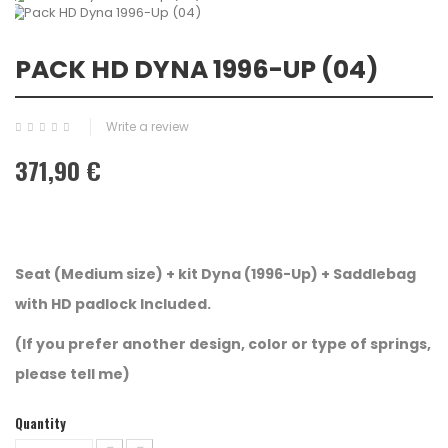
PACK HD DYNA 1996-UP (04)
Write a review
371,90 €
Seat (Medium size) + kit Dyna (1996-Up) + Saddlebag
with HD padlock Included.
(If you prefer another design, color or type of springs,
please tell me)
Quantity