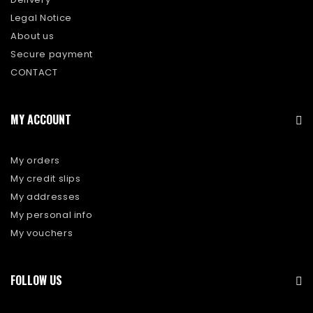
Legal Notice
About us
Secure payment
CONTACT
MY ACCOUNT
My orders
My credit slips
My addresses
My personal info
My vouchers
FOLLOW US