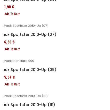
371,90 €
Add To Cart
Pack Sportster 2010-Up (07)
276,86 €
Add To Cart
Pack Sportster 2010-Up (09)
235,54 €
Add To Cart
Pack Sportster 2010-Up (111)