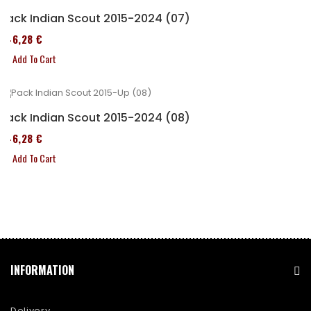
Pack Indian Scout 2015-2024 (07)
246,28 €
Add To Cart
Pack Indian Scout 2015-2024 (08)
246,28 €
Add To Cart
INFORMATION
Delivery