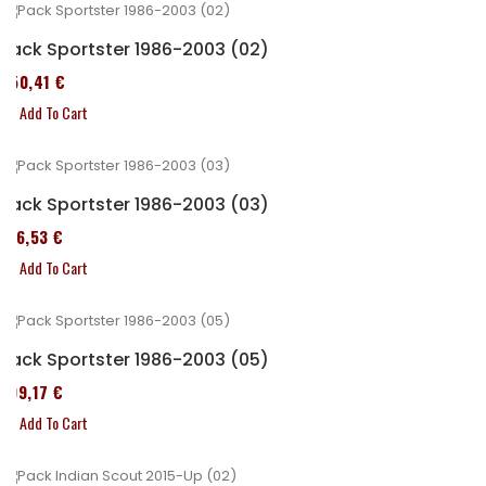
Pack Sportster 1986-2003 (02)
450,41 €
Add To Cart
Pack Sportster 1986-2003 (03)
516,53 €
Add To Cart
Pack Sportster 1986-2003 (05)
299,17 €
Add To Cart