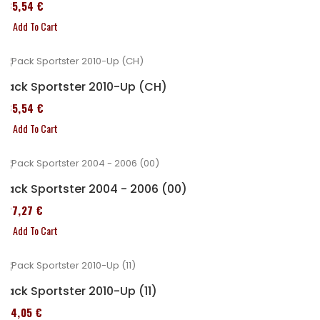
235,54 €
Add To Cart
Pack Sportster 2010-Up (CH)
235,54 €
Add To Cart
Pack Sportster 2004 - 2006 (00)
227,27 €
Add To Cart
Pack Sportster 2010-Up (11)
314,05 €