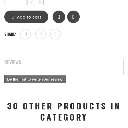
Add to cart
SHARE:
REVIEWS
Be the first to write your review!
30 OTHER PRODUCTS IN
CATEGORY