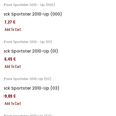
Pack Sportster 2010-Up (000)
227,27 €
Add To Cart
Pack Sportster 2010-Up (01)
326,45 €
Add To Cart
Pack Sportster 2010-Up (03)
409,09 €
Add To Cart