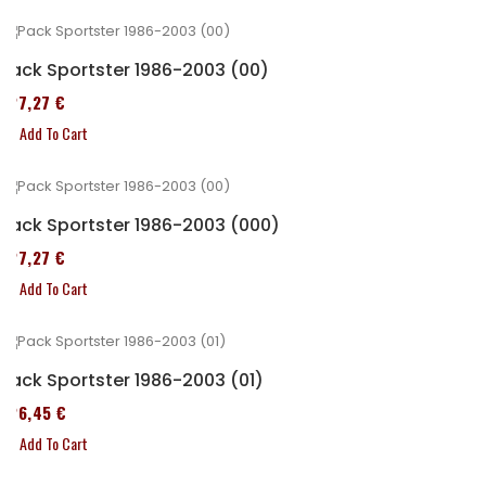
Pack Sportster 1986-2003 (00)
227,27 €
Add To Cart
Pack Sportster 1986-2003 (000)
227,27 €
Add To Cart
Pack Sportster 1986-2003 (01)
326,45 €
Add To Cart