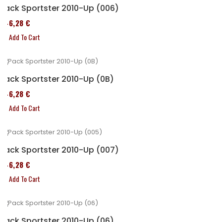
Pack Sportster 2010-Up (006)
246,28 €
Add To Cart
Pack Sportster 2010-Up (0B)
246,28 €
Add To Cart
Pack Sportster 2010-Up (007)
246,28 €
Add To Cart
Pack Sportster 2010-Up (06)