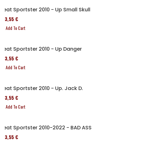
Seat Sportster 2010 - Up Small Skull
173,55 €
Add To Cart
Seat Sportster 2010 - Up Danger
173,55 €
Add To Cart
Seat Sportster 2010 - Up. Jack D.
173,55 €
Add To Cart
Seat Sportster 2010-2022 - BAD ASS
173,55 €