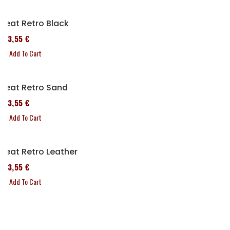
Seat Retro Black
173,55 €
Add To Cart
Seat Retro Sand
173,55 €
Add To Cart
Seat Retro Leather
173,55 €
Add To Cart