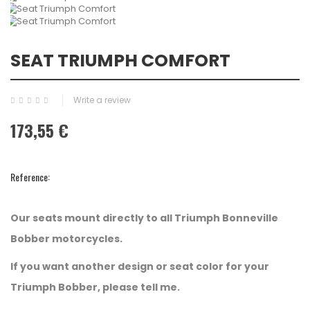
SEAT TRIUMPH COMFORT
Write a review
173,55 €
Reference:
Our seats mount directly to all Triumph Bonneville
Bobber motorcycles.
If you want another design or seat color for your
Triumph Bobber, please tell me.