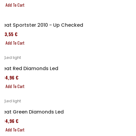
Add To Cart
Seat Sportster 2010 - Up Checked
173,55 €
Add To Cart
Seat Red Diamonds Led
204,96 €
Add To Cart
Seat Green Diamonds Led
204,96 €
Add To Cart