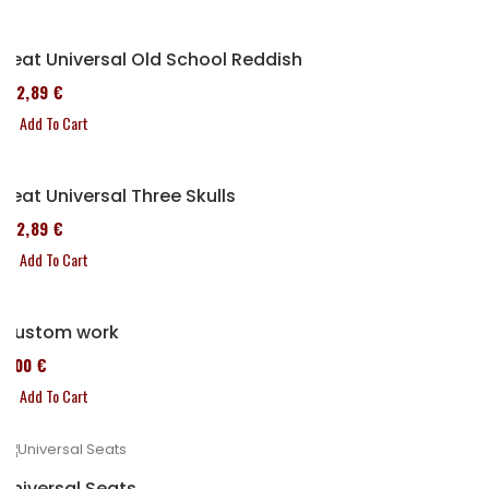
Seat Universal Old School Reddish
152,89 €
Add To Cart
Seat Universal Three Skulls
152,89 €
Add To Cart
Custom work
0,00 €
Add To Cart
Universal Seats