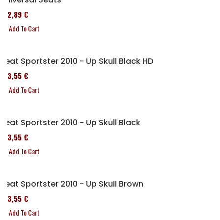
152,89 €
Add To Cart
Seat Sportster 2010 - Up Skull Black HD
173,55 €
Add To Cart
Seat Sportster 2010 - Up Skull Black
173,55 €
Add To Cart
Seat Sportster 2010 - Up Skull Brown
173,55 €
Add To Cart