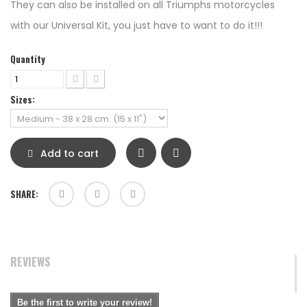
They can also be installed on all Triumphs motorcycles
with our Universal Kit, you just have to want to do it!!!
Quantity
Sizes:
Add to cart
SHARE:
REVIEWS
Be the first to write your review!