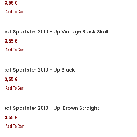
173,55 €
Add To Cart
Seat Sportster 2010 - Up Vintage Black Skull
173,55 €
Add To Cart
Seat Sportster 2010 - Up Black
173,55 €
Add To Cart
Seat Sportster 2010 - Up. Brown Straight.
173,55 €
Add To Cart