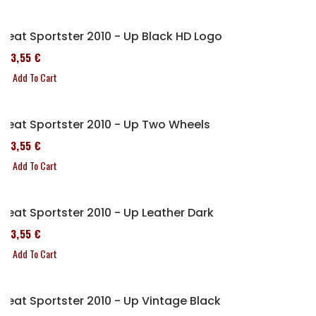
Seat Sportster 2010 - Up Black HD Logo
173,55 €
Add To Cart
Seat Sportster 2010 - Up Two Wheels
173,55 €
Add To Cart
Seat Sportster 2010 - Up Leather Dark
173,55 €
Add To Cart
Seat Sportster 2010 - Up Vintage Black