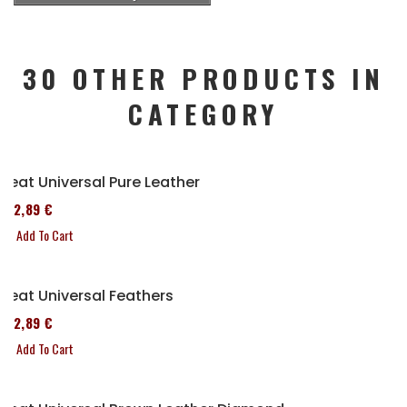
30 OTHER PRODUCTS IN
CATEGORY
Seat Universal Pure Leather
152,89 €
Add To Cart
Seat Universal Feathers
152,89 €
Add To Cart