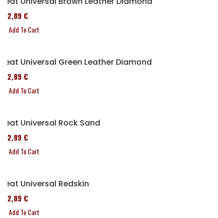
Seat Universal Brown Leather Diamond
152,89 €
Add To Cart
Seat Universal Green Leather Diamond
152,89 €
Add To Cart
Seat Universal Rock Sand
152,89 €
Add To Cart
Seat Universal Redskin
152,89 €
Add To Cart