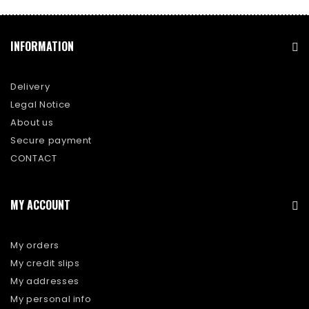
INFORMATION
Delivery
Legal Notice
About us
Secure payment
CONTACT
MY ACCOUNT
My orders
My credit slips
My addresses
My personal info