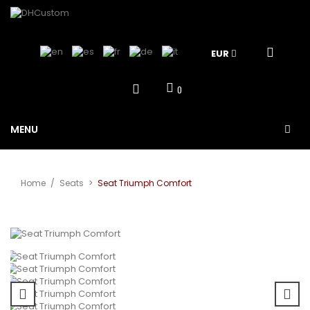
EUR
0
MENU
Home
/
Seats
>
Seat Triumph Comfort
View larger